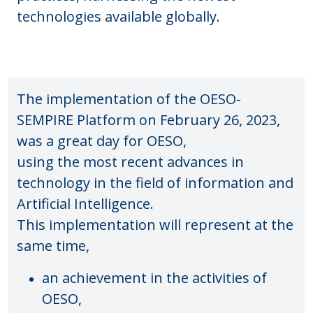
technologies available globally.
The implementation of the OESO-
SEMPIRE Platform on February 26, 2023,
was a great day for OESO,
using the most recent advances in
technology in the field of information and
Artificial Intelligence.
This implementation will represent at the
same time,
an achievement in the activities of
OESO,