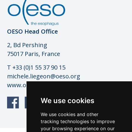
OESO Head Office
2, Bd Pershing
75017 Paris, France
T +33 (0)1 55 37 90 15
michele.liegeon@oeso.org
www.oeso.org
We use cookies
We use cookies and other
tracking technologies to improve
your browsing experience on our