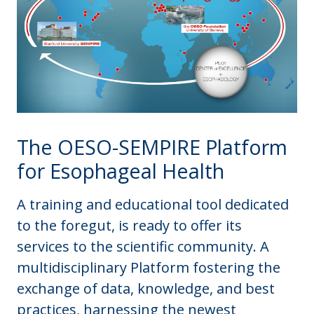
The OESO-SEMPIRE Platform
for Esophageal Health
A training and educational tool dedicated
to the foregut, is ready to offer its
services to the scientific community. A
multidisciplinary Platform fostering the
exchange of data, knowledge, and best
practices, harnessing the newest