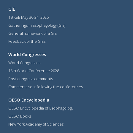
GiE
1st GiE May 30-31, 2025
Gatherings in Esophagology (GiE)
General framework of a GiE
Feedback of the GiEs
World Congresses
World Congresses
18th World Conference 2028
Post-congress comments
Comments sent following the conferences
OESO Encyclopedia
OESO Encyclopedia of Esophagology
OESO Books
New York Academy of Sciences