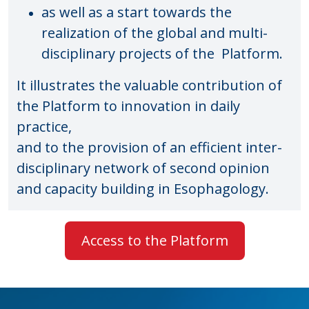
as well as a start towards the
realization of the global and multi-
disciplinary projects of the
Platform.
It illustrates the valuable contribution of
the Platform to innovation in daily
practice,
and to the provision of an efficient inter-
disciplinary network of second opinion
and capacity building in Esophagology.
Access to the Platform