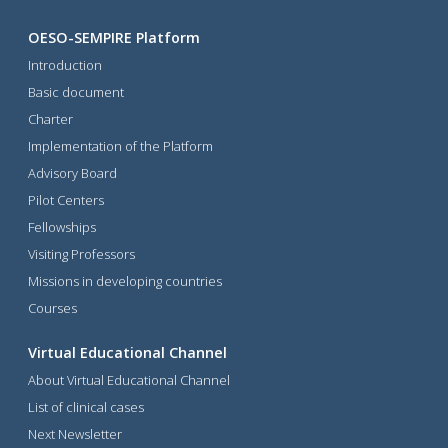
OESO-SEMPIRE Platform
Introduction
Basic document
Charter
Implementation of the Platform
Advisory Board
Pilot Centers
Fellowships
Visiting Professors
Missions in developing countries
Courses
Virtual Educational Channel
About Virtual Educational Channel
List of clinical cases
Next Newsletter