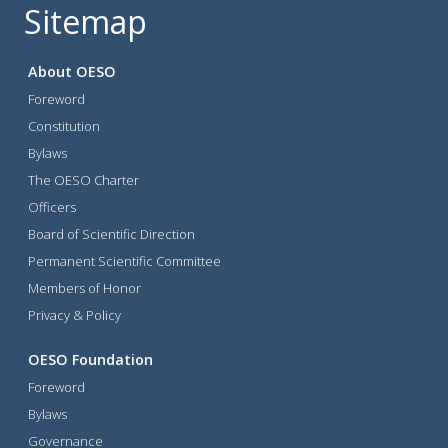
Sitemap
About OESO
Foreword
Constitution
Bylaws
The OESO Charter
Officers
Board of Scientific Direction
Permanent Scientific Committee
Members of Honor
Privacy & Policy
OESO Foundation
Foreword
Bylaws
Governance