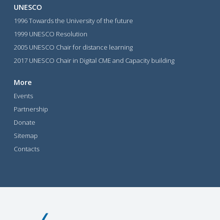
UNESCO
1996 Towards the University of the future
1999 UNESCO Resolution
2005 UNESCO Chair for distance learning
2017 UNESCO Chair in Digital CME and Capacity building
More
Events
Partnership
Donate
Sitemap
Contacts