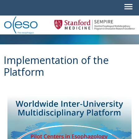
Implementation of the
Platform