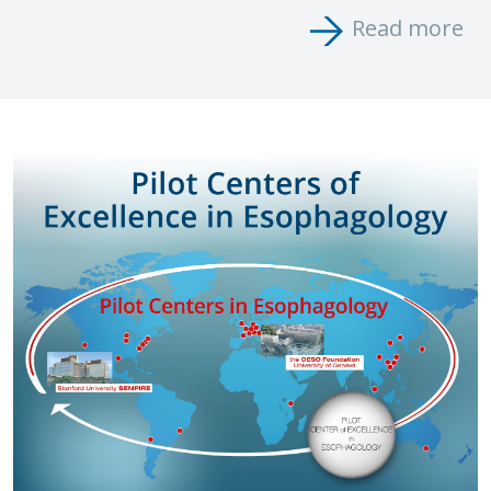
Read more