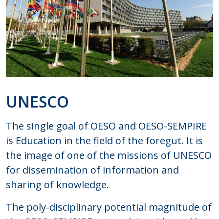
UNESCO
The single goal of OESO and OESO-SEMPIRE
is Education in the field of the foregut. It is
the image of one of the missions of UNESCO
for dissemination of information and
sharing of knowledge.
The poly-disciplinary potential magnitude of