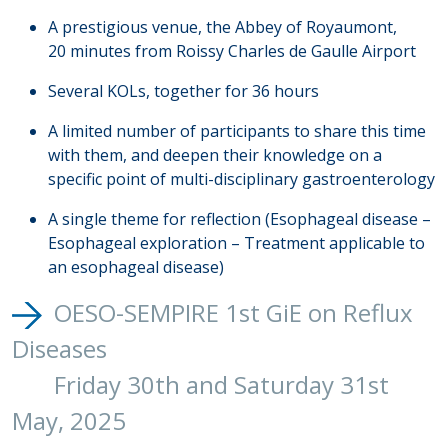
A prestigious venue, the Abbey of Royaumont,
20 minutes from Roissy Charles de Gaulle Airport
Several KOLs, together for 36 hours
A limited number of participants to share this time
with them, and deepen their knowledge on a
specific point of multi-disciplinary gastroenterology
A single theme for reflection
(Esophageal disease –
Esophageal exploration – Treatment applicable to
an esophageal disease)
OESO-SEMPIRE 1st GiE on Reflux
Diseases
Friday 30th and Saturday 31st
May, 2025