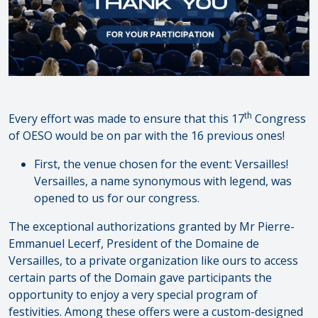
th
Every effort was made to ensure that this 17
Congress
of OESO would be on par with the 16 previous ones!
First, the venue chosen for the event: Versailles!
Versailles, a name synonymous with legend, was
opened to us for our congress.
The exceptional authorizations granted by Mr Pierre-
Emmanuel Lecerf, President of the Domaine de
Versailles, to a private organization like ours to access
certain parts of the Domain gave participants the
opportunity to enjoy a very special program of
festivities. Among these offers were a custom-designed