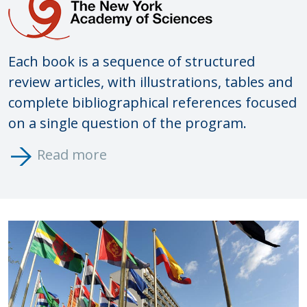
Each book is a sequence of structured
review articles, with illustrations, tables and
complete bibliographical references
focused
on a single question of the program.
Read more