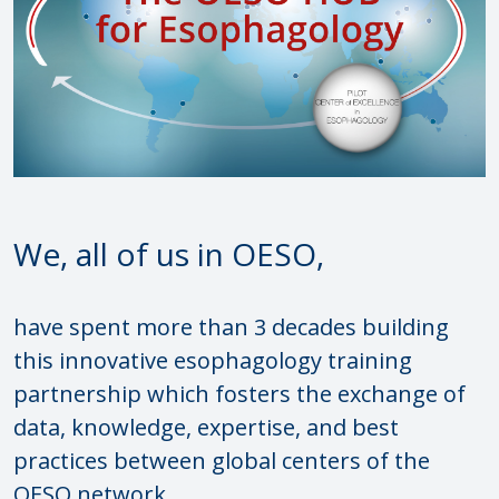
We, all of us in OESO,
have spent more than 3 decades building
this innovative esophagology training
partnership which fosters the exchange of
data, knowledge, expertise, and best
practices between global centers of the
OESO network.