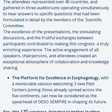
The attendees represented over 40 countries, and
gathered in three auditoriums operating simultaneously
to hear answers to specific questions that had been
formulated in detail by the members of the Scientific
Committee.
The excellence of the presentations, the stimulating
discussions, and the fruitful exchanges between
participants contributed to making this congress a truly
enriching experience. The active engagement of all
speakers, chairpersons, and attendees created an
exceptional atmosphere of collaboration and knowledge
sharing.
The Platform for Excellence in Esophagology
, with
a memorable session welcoming 3 new Pilot
Centers joining those already spread across the
five continents, can now be considered as the
spearhead of OESO-SEMPIRE in shaping its future.
th
Yes, this 17
congress, bringing together leading