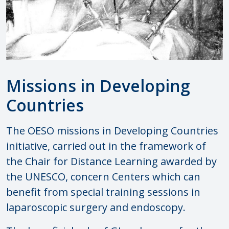
Missions in Developing
Countries
The OESO missions in Developing Countries
initiative, carried out in the framework of
the Chair for Distance Learning awarded by
the UNESCO, concern Centers which can
benefit from special training sessions in
laparoscopic surgery and endoscopy.