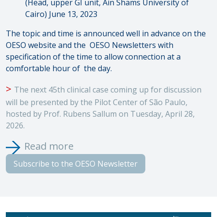
(Head, upper GI unit, Ain Shams University of
Cairo) June 13, 2023
The topic and time is announced well in advance on the
OESO website and the
OESO Newsletters with
specification of the time to allow connection at a
comfortable hour of
the day.
>
The next 45th clinical case coming up for discussion
will be presented by the Pilot Center of São Paulo,
hosted by Prof. Rubens Sallum on Tuesday, April 28,
2026.
Read more
Subscribe to the OESO Newsletter