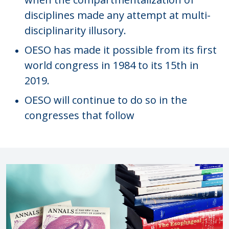
disciplines made any attempt at multi-
disciplinarity illusory.
OESO has made it possible from its first
world congress in 1984 to its 15th in
2019.
OESO will continue to do so in the
congresses that follow