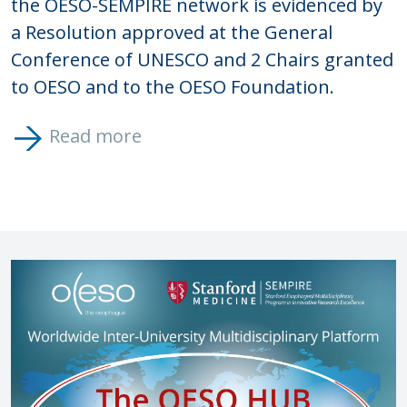
the OESO-SEMPIRE network is evidenced by
a Resolution approved at the General
Conference of UNESCO and 2 Chairs granted
to OESO and to the OESO Foundation.
Read more