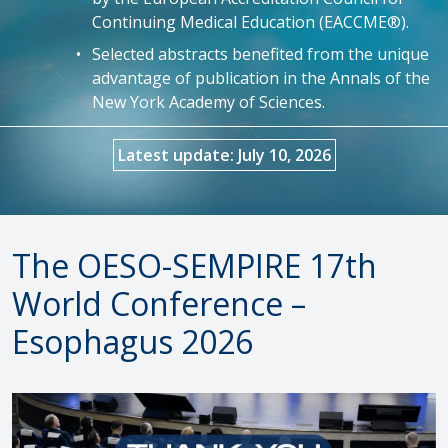
Continuing Medical Education (EACCME®).
Selected abstracts benefited from the unique
advantage of publication in the Annals of the
New York Academy of Sciences.
Latest update: July 10, 2026
The OESO-SEMPIRE 17th
World Conference –
Esophagus 2026