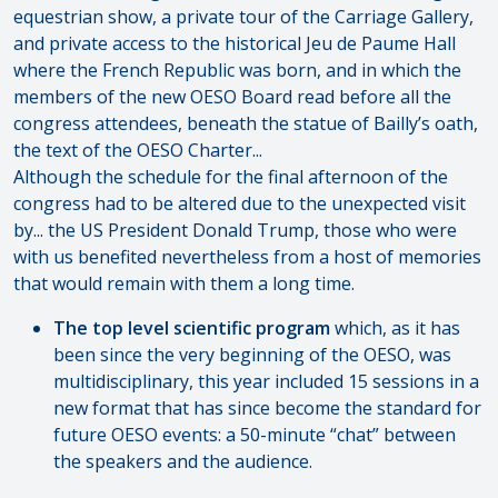
equestrian show, a private tour of the Carriage Gallery,
and private access to the historical Jeu de Paume Hall
where the French Republic was born, and in which the
members of the new OESO Board read before all the
congress attendees, beneath the statue of Bailly’s oath,
the text of the OESO Charter...
Although the schedule for the final afternoon of the
congress had to be altered due to the unexpected visit
by... the US President Donald Trump, those who were
with us benefited nevertheless from a host of memories
that would remain with them a long time.
The top level scientific program
which, as it has
been since the very beginning of the OESO, was
multidisciplinary, this year included 15 sessions in a
new format that has since become the standard for
future OESO events: a 50-minute “chat” between
the speakers and the audience.