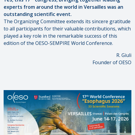
experts from around the world in Versailles was an
outstanding scientific event.
The Organizing Committee extends its sincere gratitude
to all participants for their valuable contributions, which
played a key role in the remarkable success of this
edition of the OESO-SEMPIRE World Conference.
R. Giuli
Founder of OESO