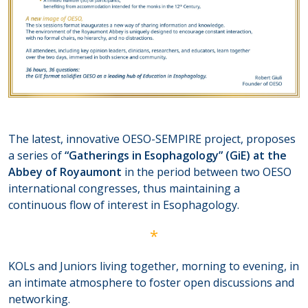
The latest, innovative OESO-SEMPIRE project, proposes
a series of
“Gatherings in Esophagology” (GiE) at the
Abbey of Royaumont
in the period between two OESO
international congresses, thus maintaining a
continuous flow of interest in Esophagology.
*
KOLs and Juniors living together, morning to evening, in
an intimate atmosphere to foster open discussions and
networking.