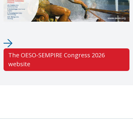
The OESO-SEMPIRE Congress 2026
website