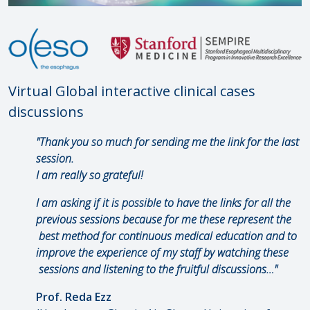
Virtual Global interactive clinical cases
discussions
"Thank you so much for sending me the link for the last
session.
I am really so grateful!
I am asking if it is possible to have the links for all the
previous sessions because for me these represent the
best method for continuous medical education and to
improve the experience of my staff by watching these
sessions and listening to the fruitful discussions…"
Prof. Reda Ezz