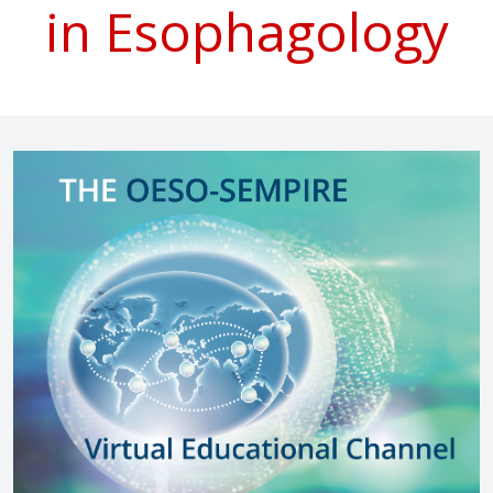
in Esophagology