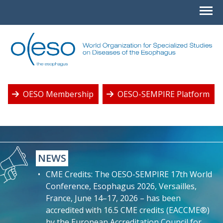
OESO Membership
OESO-SEMPIRE Platform
NEWS
CME Credits: The OESO-SEMPIRE 17th World
Conference, Esophagus 2026, Versailles,
France, June 14–17, 2026 – has been
accredited with 16.5 CME credits (EACCME®)
by the European Accreditation Council for