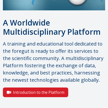
A Worldwide
Multidisciplinary Platform
A training and educational tool dedicated to
the foregut is ready to offer its services to
the scientific community. A multidisciplinary
Platform fostering the exchange of data,
knowledge, and best practices, harnessing
the newest technologies available globally.
Introduction to the Platform