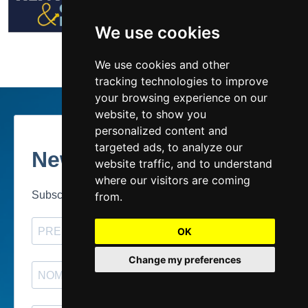
We use cookies
We use cookies and other
tracking technologies to improve
your browsing experience on our
website, to show you
personalized content and
targeted ads, to analyze our
website traffic, and to understand
where our visitors are coming
from.
OK
Change my preferences