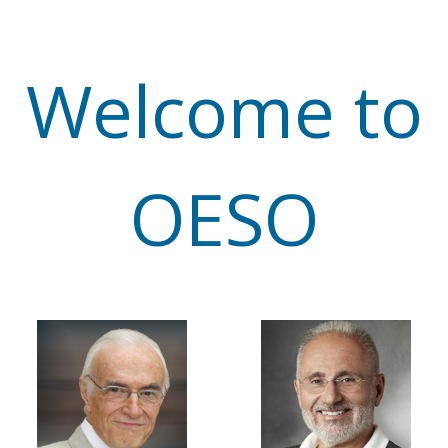
Welcome to
OESO