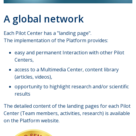
A global network
Each Pilot Center has a "landing page".
The implementation of the Platform provides:
easy and permanent Interaction with other Pilot
Centers,
access to a Multimedia Center, content library
(articles, videos),
opportunity to highlight research and/or scientific
results
​​The detailed content of the landing pages for each Pilot
Center (Team members, activities, research) is available
on the Platform website.