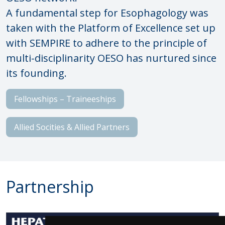
A fundamental step for Esophagology was
taken with the Platform of Excellence set up
with SEMPIRE to adhere to the principle of
multi-disciplinarity OESO has nurtured since
its founding.
Fellowships – Traineeships
Allied Socities & Allied Partners
Partnership