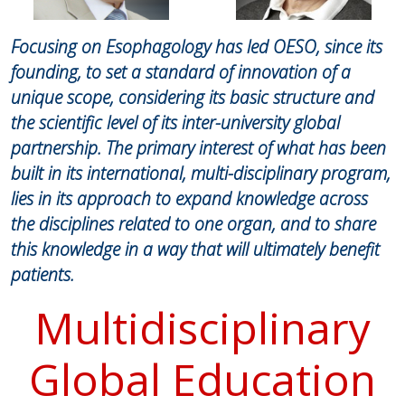
Focusing on Esophagology has led OESO, since its
founding, to set a standard of innovation of a
unique scope, considering its basic structure and
the scientific level of its inter-university global
partnership. The primary interest of what has been
built in its international, multi-disciplinary program,
lies in its approach to expand knowledge across
the disciplines related to one organ, and to share
this knowledge in a way that will ultimately benefit
patients.
Multidisciplinary
Global Education