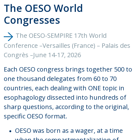
The OESO World
Congresses
The OESO-SEMPIRE 17th World
Conference –Versailles (France) – Palais des
Congrès –June 14-17, 202
6
Each OESO congress brings together 500 to
one thousand delegates from 60 to 70
countries, each dealing with ONE topic in
esophagology dissected into hundreds of
sharp questions, according to the original,
specific OESO format.
OESO was born as a wager, at a time
when the compartmentalization of