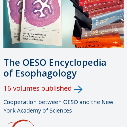
The OESO Encyclopedia
of Esophagology
16 volumes published
Cooperation between OESO and the New
York Academy of Sciences