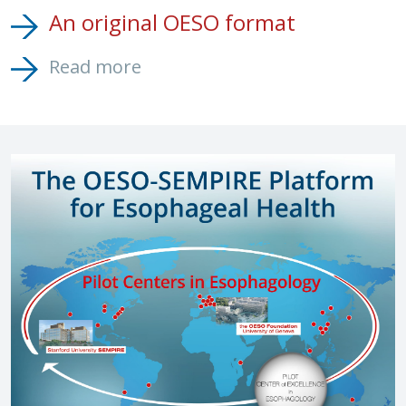
An original OESO format
Read more