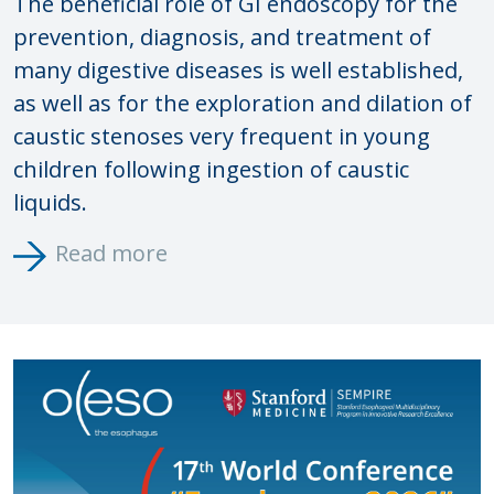
The beneficial role of GI endoscopy for the
prevention, diagnosis, and treatment of
many digestive diseases is well established,
as well as for the exploration and dilation of
caustic stenoses very frequent in young
children following ingestion of caustic
liquids.
Read more