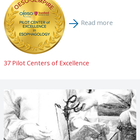
Read more
37 Pilot Centers of Excellence