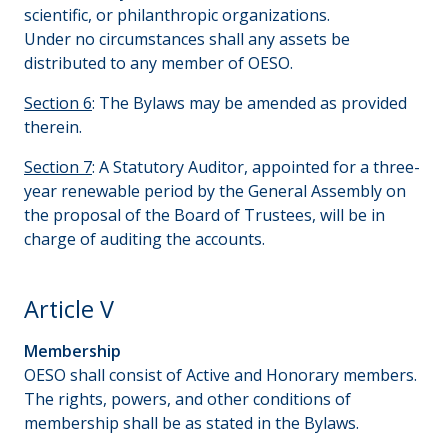
scientific, or philanthropic organizations.
Under no circumstances shall any assets be
distributed to any member of OESO.
Section 6
: The Bylaws may be amended as provided
therein.
Section 7
: A Statutory Auditor, appointed for a three-
year renewable period by the General Assembly on
the proposal of the Board of Trustees, will be in
charge of auditing the accounts.
Article V
Membership
OESO shall consist of Active and Honorary members.
The rights, powers, and other conditions of
membership shall be as stated in the Bylaws.