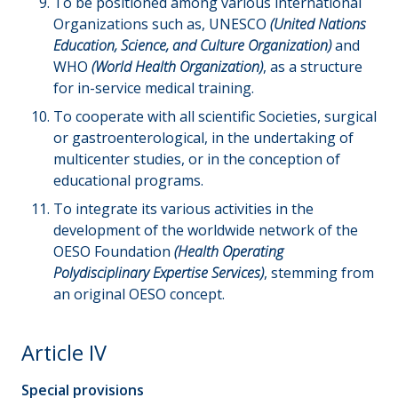
To be positioned among various international
Organizations such as, UNESCO
(United Nations
Education, Science, and Culture Organization)
and
WHO
(World Health Organization)
, as a structure
for in-service medical training.
To cooperate with all scientific Societies, surgical
or gastroenterological, in the undertaking of
multicenter studies, or in the conception of
educational programs.
To integrate its various activities in the
development of the worldwide network of the
OESO Foundation
(Health Operating
Polydisciplinary Expertise Services)
, stemming from
an original OESO concept.
Article IV
Special provisions