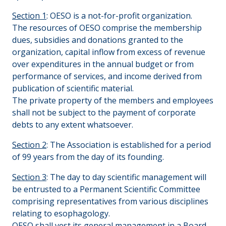
Section 1
: OESO is a not-for-profit organization.
The resources of OESO comprise the membership
dues, subsidies and donations granted to the
organization, capital inflow from excess of revenue
over expenditures in the annual budget or from
performance of services, and income derived from
publication of scientific material.
The private property of the members and employees
shall not be subject to the payment of corporate
debts to any extent whatsoever.
Section 2
: The Association is established for a period
of 99 years from the day of its founding.
Section 3
: The day to day scientific management will
be entrusted to a Permanent Scientific Committee
comprising representatives from various disciplines
relating to esophagology.
OESO shall vest its general management in a Board