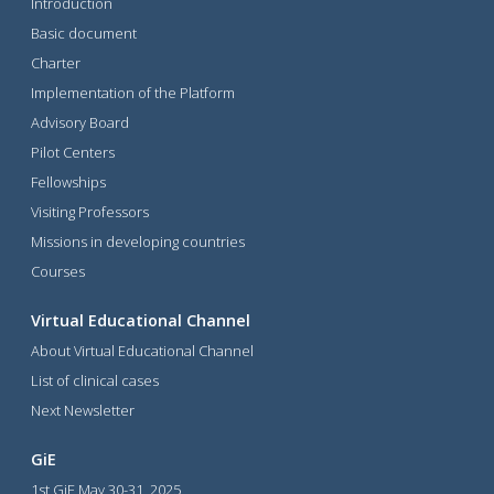
Introduction
Basic document
Charter
Implementation of the Platform
Advisory Board
Pilot Centers
Fellowships
Visiting Professors
Missions in developing countries
Courses
Virtual Educational Channel
About Virtual Educational Channel
List of clinical cases
Next Newsletter
GiE
1st GiE May 30-31, 2025