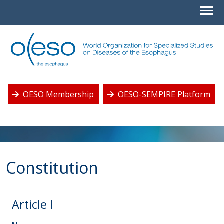
OESO Membership
OESO-SEMPIRE Platform
Constitution
Article I