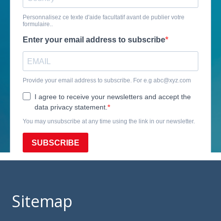
Sitemap