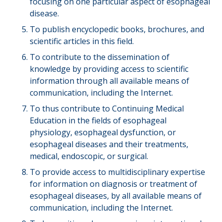
focusing on one particular aspect of esophageal
disease.
To publish encyclopedic books, brochures, and
scientific articles in this field.
To contribute to the dissemination of
knowledge by providing access to scientific
information through all available means of
communication, including the Internet.
To thus contribute to Continuing Medical
Education in the fields of esophageal
physiology, esophageal dysfunction, or
esophageal diseases and their treatments,
medical, endoscopic, or surgical.
To provide access to multidisciplinary expertise
for information on diagnosis or treatment of
esophageal diseases, by all available means of
communication, including the Internet.