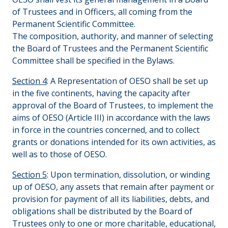
of Trustees and in Officers, all coming from the
Permanent Scientific Committee.
The composition, authority, and manner of selecting
the Board of Trustees and the Permanent Scientific
Committee shall be specified in the Bylaws.
Section 4
: A Representation of OESO shall be set up
in the five continents, having the capacity after
approval of the Board of Trustees, to implement the
aims of OESO (Article III) in accordance with the laws
in force in the countries concerned, and to collect
grants or donations intended for its own activities, as
well as to those of OESO.
Section 5
: Upon termination, dissolution, or winding
up of OESO, any assets that remain after payment or
provision for payment of all its liabilities, debts, and
obligations shall be distributed by the Board of
Trustees only to one or more charitable, educational,