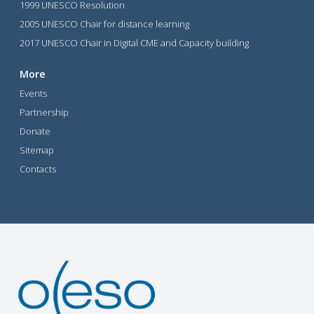
1999 UNESCO Resolution
2005 UNESCO Chair for distance learning
2017 UNESCO Chair in Digital CME and Capacity building
More
Events
Partnership
Donate
Sitemap
Contacts