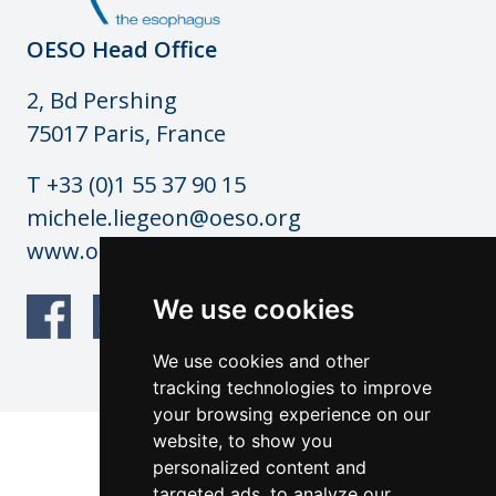
OESO Head Office
2, Bd Pershing
75017 Paris, France
T +33 (0)1 55 37 90 15
michele.liegeon@oeso.org
www.oeso.org
We use cookies
We use cookies and other
tracking technologies to improve
your browsing experience on our
website, to show you
© OESO Copyright 2026
personalized content and
Website by: anderesfourdy and
targeted ads, to analyze our