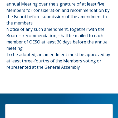
annual Meeting over the signature of at least five
Members for consideration and recommendation by
the Board before submission of the amendment to
the members.
Notice of any such amendment, together with the
Board's recommendation, shall be mailed to each
member of OESO at least 30 days before the annual
meeting.
To be adopted, an amendment must be approved by
at least three-fourths of the Members voting or
represented at the General Assembly.