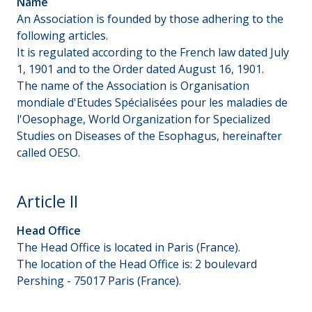
Name
An Association is founded by those adhering to the
following articles.
It is regulated according to the French law dated July
1, 1901 and to the Order dated August 16, 1901.
The name of the Association is Organisation
mondiale d'Etudes Spécialisées pour les maladies de
l'Oesophage, World Organization for Specialized
Studies on Diseases of the Esophagus, hereinafter
called OESO.
Article II
Head Office
The Head Office is located in Paris (France).
The location of the Head Office is: 2 boulevard
Pershing - 75017 Paris (France).