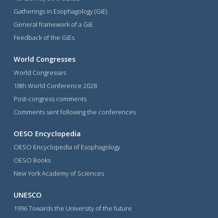
Gatherings in Esophagology (GiE)
General framework of a GiE
Feedback of the GiEs
World Congresses
World Congresses
18th World Conference 2028
Post-congress comments
Comments sent following the conferences
OESO Encyclopedia
OESO Encyclopedia of Esophagology
OESO Books
New York Academy of Sciences
UNESCO
1996 Towards the University of the future