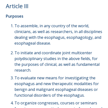
Article III
Purposes
To assemble, in any country of the world,
clinicians, as well as researchers, in all disciplines
dealing with the esophagus, esophagology, and
esophageal disease.
To initiate and coordinate joint multicenter
polydisciplinary studies in the above fields, for
the purposes of clinical, as well as fundamental
research.
To evaluate new means for investigating the
esophagus and new therapeutic modalities for
benign and malignant esophageal diseases or
functional disorders of the esophagus.
To organize congresses, courses or seminars