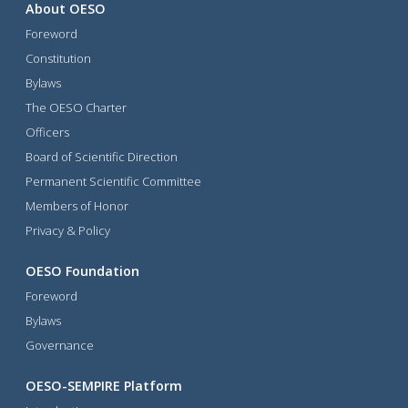
About OESO
Foreword
Constitution
Bylaws
The OESO Charter
Officers
Board of Scientific Direction
Permanent Scientific Committee
Members of Honor
Privacy & Policy
OESO Foundation
Foreword
Bylaws
Governance
OESO-SEMPIRE Platform