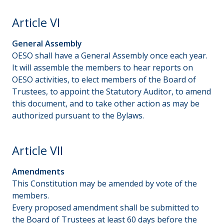
Article VI
General Assembly
OESO shall have a General Assembly once each year.
It will assemble the members to hear reports on
OESO activities, to elect members of the Board of
Trustees, to appoint the Statutory Auditor, to amend
this document, and to take other action as may be
authorized pursuant to the Bylaws.
Article VII
Amendments
This Constitution may be amended by vote of the
members.
Every proposed amendment shall be submitted to
the Board of Trustees at least 60 days before the