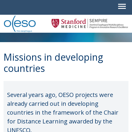
Missions in developing
countries
Several years ago, OESO projects were
already carried out in developing
countries in the framework of the Chair
for Distance Learning awarded by the
UNESCO.