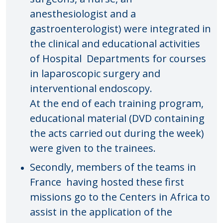
anesthesiologist and a
gastroenterologist) were integrated in
the clinical and educational activities
of Hospital Departments for courses
in laparoscopic surgery and
interventional endoscopy.
At the end of each training program,
educational material (DVD containing
the acts carried out during the week)
were given to the trainees.
Secondly, members of the teams in
France having hosted these first
missions go to the Centers in Africa to
assist in the application of the