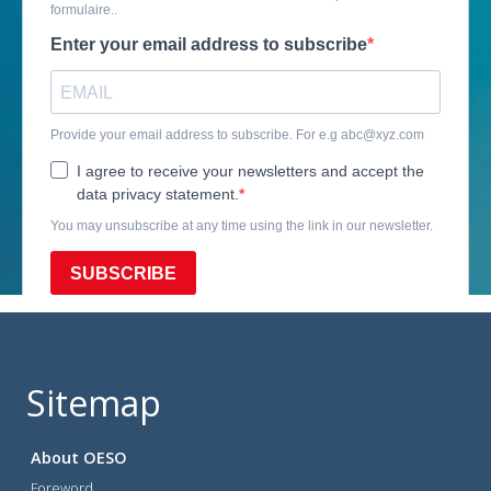
Sitemap
About OESO
Foreword