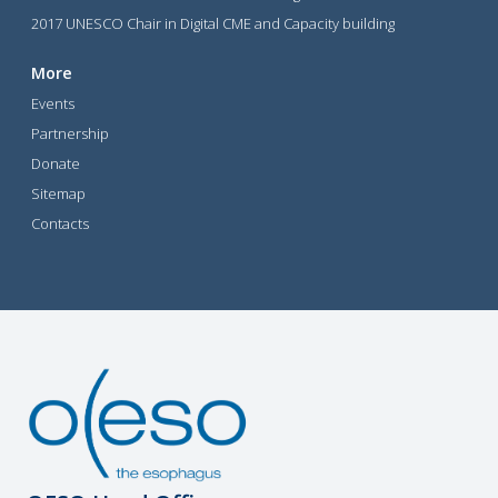
2017 UNESCO Chair in Digital CME and Capacity building
More
Events
Partnership
Donate
Sitemap
Contacts