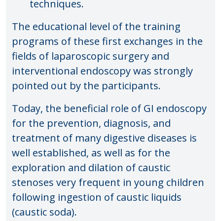
techniques.
The educational level of the training
programs of these first exchanges in the
fields of laparoscopic surgery and
interventional endoscopy was strongly
pointed out by the participants.
Today, the beneficial role of GI endoscopy
for the prevention, diagnosis, and
treatment of many digestive diseases is
well established, as well as for the
exploration and dilation of caustic
stenoses very frequent in young children
following ingestion of caustic liquids
(caustic soda).