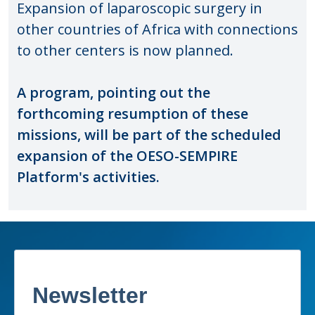
Expansion of laparoscopic surgery in
other countries of Africa with connections
to other centers is now planned.
A program, pointing out the
forthcoming resumption of these
missions, will be part of the scheduled
expansion of the OESO-SEMPIRE
Platform's activities.