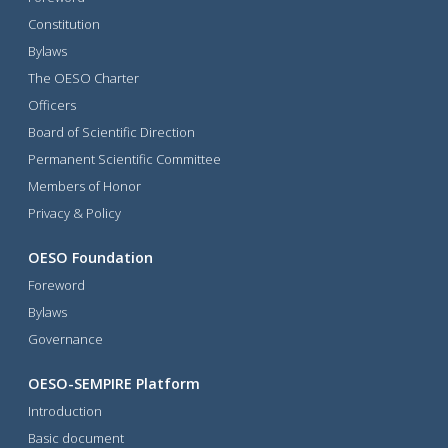
Constitution
Bylaws
The OESO Charter
Officers
Board of Scientific Direction
Permanent Scientific Committee
Members of Honor
Privacy & Policy
OESO Foundation
Foreword
Bylaws
Governance
OESO-SEMPIRE Platform
Introduction
Basic document