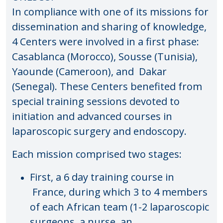
In compliance with one of its missions for
dissemination and sharing of knowledge,
4 Centers were involved in a first phase:
Casablanca (Morocco), Sousse (Tunisia),
Yaounde (Cameroon), and Dakar
(Senegal). These Centers benefited from
special training sessions devoted to
initiation and advanced courses in
laparoscopic surgery and endoscopy.
Each mission comprised two stages:
First, a 6 day training course in
France, during which 3 to 4 members
of each African team (1-2 laparoscopic
surgeons, a nurse, an