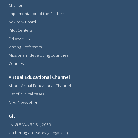
Charter
Implementation of the Platform
Advisory Board
Pilot Centers
Fellowships
Visiting Professors
Missions in developing countries
Courses
Virtual Educational Channel
About Virtual Educational Channel
List of clinical cases
Next Newsletter
GiE
1st GiE May 30-31, 2025
Gatherings in Esophagology (GiE)