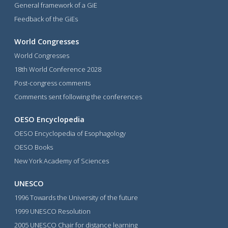
General framework of a GiE
Feedback of the GiEs
World Congresses
World Congresses
18th World Conference 2028
Post-congress comments
Comments sent following the conferences
OESO Encyclopedia
OESO Encyclopedia of Esophagology
OESO Books
New York Academy of Sciences
UNESCO
1996 Towards the University of the future
1999 UNESCO Resolution
2005 UNESCO Chair for distance learning