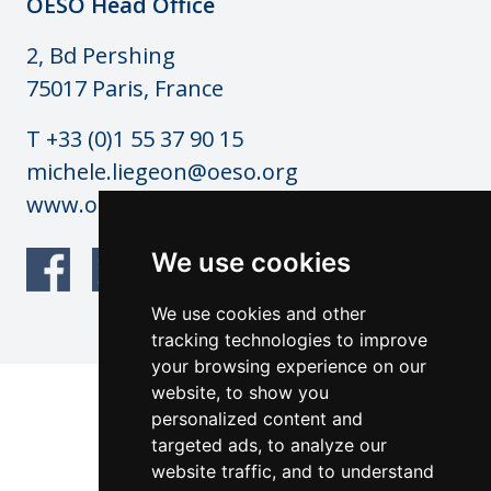
OESO Head Office
2, Bd Pershing
75017 Paris, France
T +33 (0)1 55 37 90 15
michele.liegeon@oeso.org
www.oeso.org
We use cookies
We use cookies and other
tracking technologies to improve
your browsing experience on our
website, to show you
© OESO Copyright 2026
personalized content and
Website by: anderesfourdy and
targeted ads, to analyze our
architecturevisualdesign.ch
website traffic, and to understand