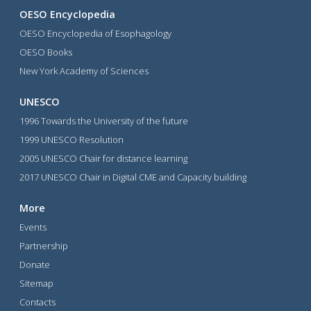
OESO Encyclopedia
OESO Encyclopedia of Esophagology
OESO Books
New York Academy of Sciences
UNESCO
1996 Towards the University of the future
1999 UNESCO Resolution
2005 UNESCO Chair for distance learning
2017 UNESCO Chair in Digital CME and Capacity building
More
Events
Partnership
Donate
Sitemap
Contacts