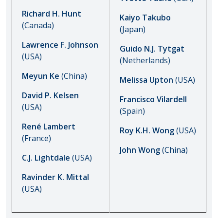
Richard H. Hunt
Kaiyo Takubo
(Canada)
(Japan)
Lawrence F. Johnson
Guido N.J. Tytgat
(USA)
(Netherlands)
Meyun Ke
(China)
Melissa Upton
(USA)
David P. Kelsen
Francisco Vilardell
(USA)
(Spain)
René Lambert
Roy K.H. Wong
(USA)
(France)
John Wong
(China)
C.J. Lightdale
(USA)
Ravinder K. Mittal
(USA)