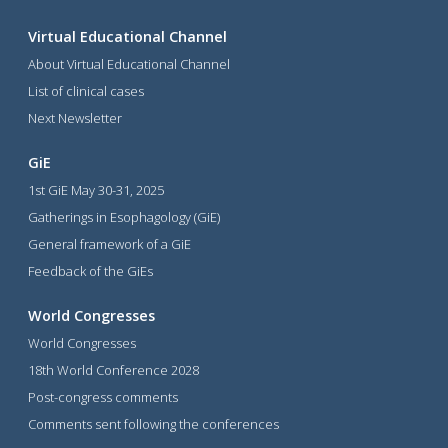
Virtual Educational Channel
About Virtual Educational Channel
List of clinical cases
Next Newsletter
GiE
1st GiE May 30-31, 2025
Gatherings in Esophagology (GiE)
General framework of a GiE
Feedback of the GiEs
World Congresses
World Congresses
18th World Conference 2028
Post-congress comments
Comments sent following the conferences