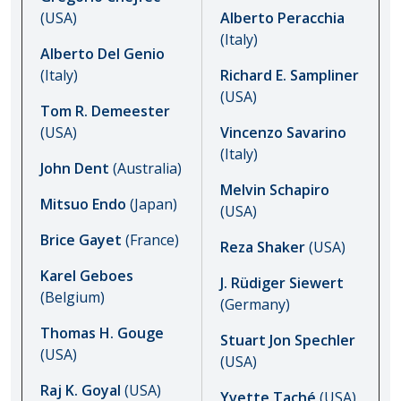
(USA)
Alberto Peracchia
(Italy)
Alberto Del Genio
(Italy)
Richard E. Sampliner
(USA)
Tom R. Demeester
(USA)
Vincenzo Savarino
(Italy)
John Dent
(Australia)
Melvin Schapiro
Mitsuo Endo
(Japan)
(USA)
Brice Gayet
(France)
Reza Shaker
(USA)
Karel Geboes
J. Rüdiger Siewert
(Belgium)
(Germany)
Thomas H. Gouge
Stuart Jon Spechler
(USA)
(USA)
Raj K. Goyal
(USA)
Yvette Taché
(USA)