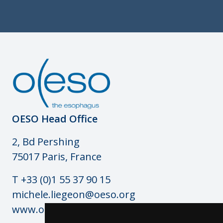
OESO Head Office
2, Bd Pershing
75017 Paris, France
T +33 (0)1 55 37 90 15
michele.liegeon@oeso.org
www.oeso.org