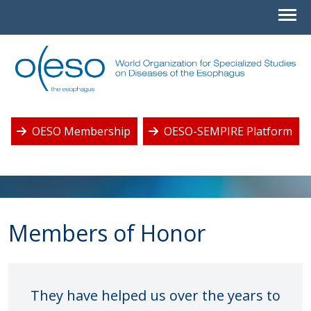
OESO Membership
OESO-SEMPIRE Platform
Members of Honor
They have helped us over the years to