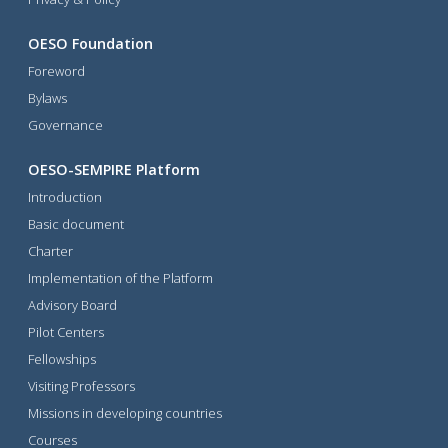
OESO Foundation
Foreword
Bylaws
Governance
OESO-SEMPIRE Platform
Introduction
Basic document
Charter
Implementation of the Platform
Advisory Board
Pilot Centers
Fellowships
Visiting Professors
Missions in developing countries
Courses