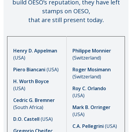
build OESO’s reputation, they have left
stamps on OESO,
that are still present today.
Henry D. Appelman
Philippe Monnier
(USA)
(Switzerland)
Piero Biancani
(USA)
Roger Mosimann
(Switzerland)
H. Worth Boyce
(USA)
Roy C. Orlando
(USA)
Cedric G. Bremner
(South Africa)
Mark B. Orringer
(USA)
D.O. Castell
(USA)
C.A. Pellegrini
(USA)
Gregorio Chejfec