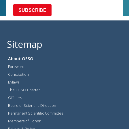
Sitemap
About OESO
Foreword
Constitution
Bylaws
The OESO Charter
Officers
Board of Scientific Direction
Permanent Scientific Committee
Members of Honor
Privacy & Policy