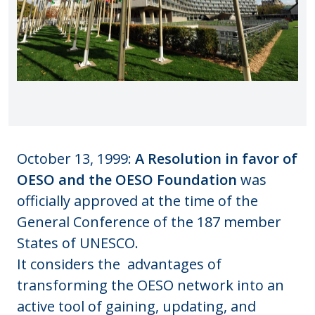
October 13, 1999:
A Resolution in favor of
OESO and the OESO Foundation
was
officially approved at the time of the
General Conference of the 187 member
States of UNESCO.
It
considers the advantages of
transforming the OESO network into an
active tool of gaining, updating, and