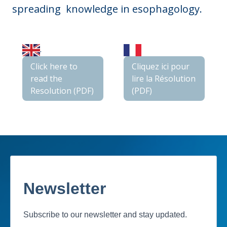
spreading knowledge in esophagology.
.
Click here to
Cliquez ici pour
read the
lire la Résolution
Resolution (PDF)
(PDF)