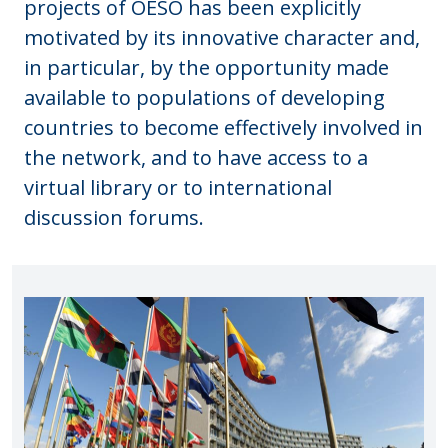
projects of OESO has been explicitly
motivated by its innovative character and,
in particular, by the opportunity made
available to populations of developing
countries to become effectively involved in
the network, and to have access to a
virtual library or to international
discussion forums.