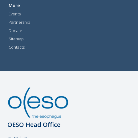
More
Events
Partnership
Donate
Sitemap
Contacts
OESO Head Office