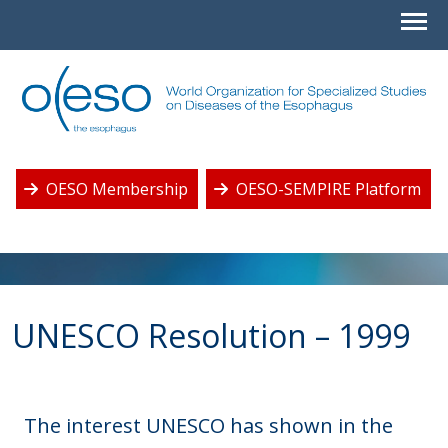
OESO Membership
OESO-SEMPIRE Platform
UNESCO Resolution – 1999
The interest UNESCO has shown in the