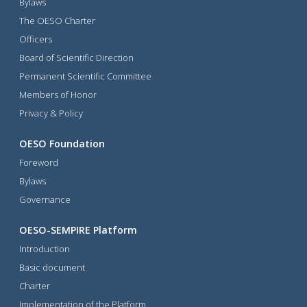
Bylaws
The OESO Charter
Officers
Board of Scientific Direction
Permanent Scientific Committee
Members of Honor
Privacy & Policy
OESO Foundation
Foreword
Bylaws
Governance
OESO-SEMPIRE Platform
Introduction
Basic document
Charter
Implementation of the Platform