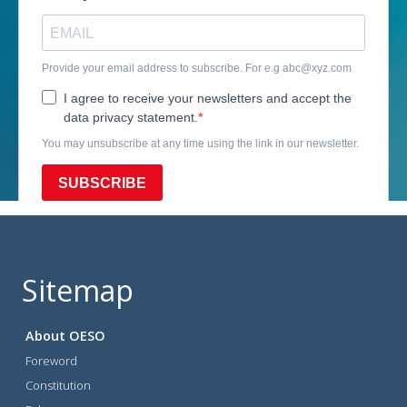
Sitemap
About OESO
Foreword
Constitution