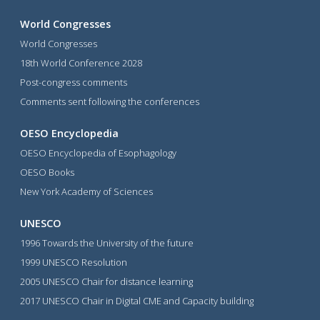
World Congresses
World Congresses
18th World Conference 2028
Post-congress comments
Comments sent following the conferences
OESO Encyclopedia
OESO Encyclopedia of Esophagology
OESO Books
New York Academy of Sciences
UNESCO
1996 Towards the University of the future
1999 UNESCO Resolution
2005 UNESCO Chair for distance learning
2017 UNESCO Chair in Digital CME and Capacity building