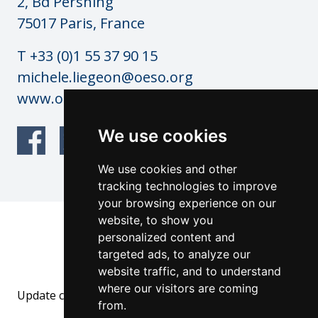
2, Bd Pershing
75017 Paris, France
T +33 (0)1 55 37 90 15
michele.liegeon@oeso.org
www.oeso.org
We use cookies
We use cookies and other
tracking technologies to improve
your browsing experience on our
website, to show you
© OESO Copyright 2026
personalized content and
Website by: anderesfourdy and
targeted ads, to analyze our
architecturevisualdesign.ch
website traffic, and to understand
where our visitors are coming
Update cookies preferences
from.