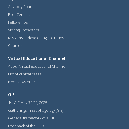
Advisory Board
Pilot Centers
Fellowships
Visiting Professors
Missions in developing countries
Courses
Virtual Educational Channel
About Virtual Educational Channel
List of clinical cases
Next Newsletter
GiE
1st GiE May 30-31, 2025
Gatherings in Esophagology (GiE)
General framework of a GiE
Feedback of the GiEs