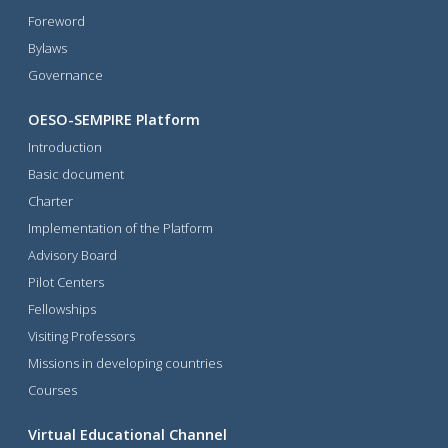
Foreword
Bylaws
Governance
OESO-SEMPIRE Platform
Introduction
Basic document
Charter
Implementation of the Platform
Advisory Board
Pilot Centers
Fellowships
Visiting Professors
Missions in developing countries
Courses
Virtual Educational Channel