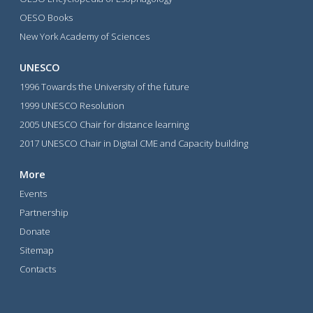
OESO Books
New York Academy of Sciences
UNESCO
1996 Towards the University of the future
1999 UNESCO Resolution
2005 UNESCO Chair for distance learning
2017 UNESCO Chair in Digital CME and Capacity building
More
Events
Partnership
Donate
Sitemap
Contacts