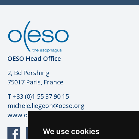
OESO Head Office
2, Bd Pershing
75017 Paris, France
T +33 (0)1 55 37 90 15
michele.liegeon@oeso.org
www.oeso.org
We use cookies