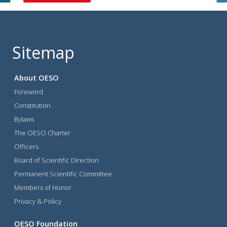
Sitemap
About OESO
Foreword
Constitution
Bylaws
The OESO Charter
Officers
Board of Scientific Direction
Permanent Scientific Committee
Members of Honor
Privacy & Policy
OESO Foundation