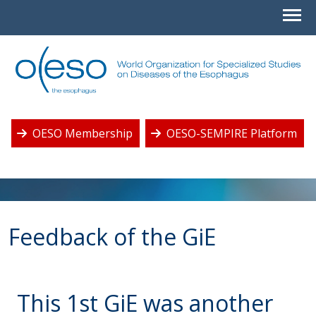
OESO Membership
OESO-SEMPIRE Platform
Feedback of the GiE
This 1st GiE was another