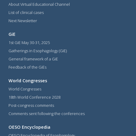
About Virtual Educational Channel
List of clinical cases
Next Newsletter
GiE
1st GiE May 30-31, 2025
Gatherings in Esophagology (GiE)
General framework of a GiE
Feedback of the GiEs
World Congresses
World Congresses
18th World Conference 2028
Post-congress comments
Comments sent following the conferences
OESO Encyclopedia
OESO Encyclopedia of Esophagology