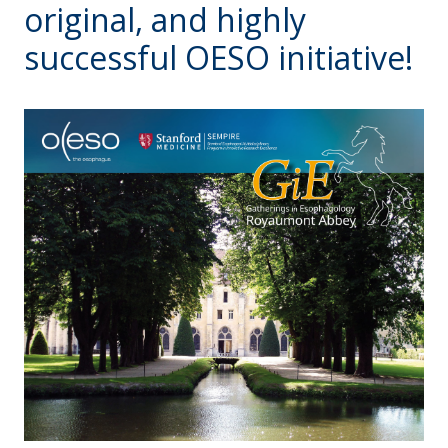
original, and highly
successful OESO initiative!