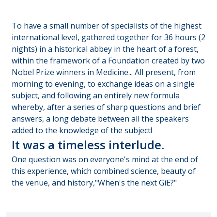
To have a small number of specialists of the highest
international level, gathered together for 36 hours (2
nights) in a historical abbey in the heart of a forest,
within the framework of a Foundation created by two
Nobel Prize winners in Medicine... All present, from
morning to evening, to exchange ideas on a single
subject, and following an entirely new formula
whereby, after a series of sharp questions and brief
answers, a long debate between all the speakers
added to the knowledge of the subject!
It was a timeless interlude.
One question was on everyone's mind at the end of
this experience, which combined science, beauty of
the venue, and history,"When's the next GiE?"