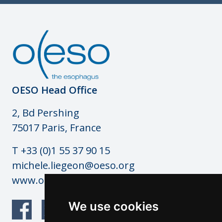
OESO Head Office
2, Bd Pershing
75017 Paris, France
T +33 (0)1 55 37 90 15
michele.liegeon@oeso.org
www.oeso.org
We use cookies