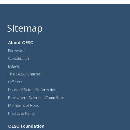
Sitemap
About OESO
Foreword
Constitution
Bylaws
The OESO Charter
Officers
Board of Scientific Direction
Permanent Scientific Committee
Members of Honor
Privacy & Policy
OESO Foundation