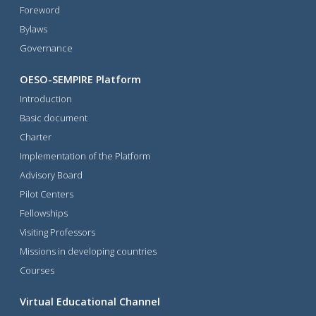
Foreword
Bylaws
Governance
OESO-SEMPIRE Platform
Introduction
Basic document
Charter
Implementation of the Platform
Advisory Board
Pilot Centers
Fellowships
Visiting Professors
Missions in developing countries
Courses
Virtual Educational Channel