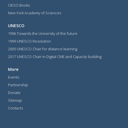
OESO Books
New York Academy of Sciences
UNESCO
1996 Towards the University of the future
1999 UNESCO Resolution
2005 UNESCO Chair for distance learning
2017 UNESCO Chair in Digital CME and Capacity building
More
Events
Partnership
Donate
Sitemap
Contacts