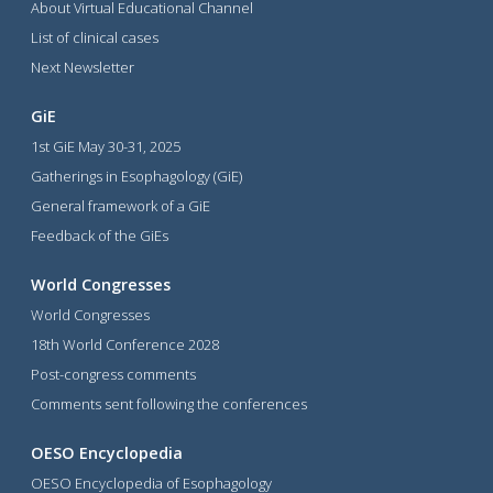
About Virtual Educational Channel
List of clinical cases
Next Newsletter
GiE
1st GiE May 30-31, 2025
Gatherings in Esophagology (GiE)
General framework of a GiE
Feedback of the GiEs
World Congresses
World Congresses
18th World Conference 2028
Post-congress comments
Comments sent following the conferences
OESO Encyclopedia
OESO Encyclopedia of Esophagology