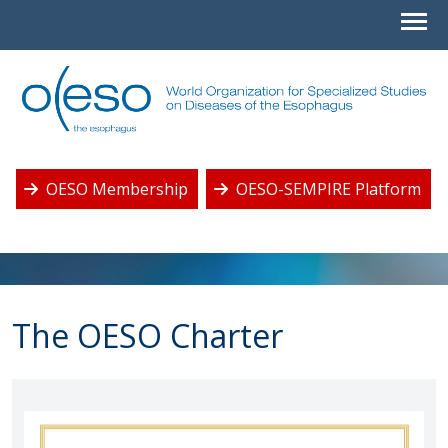
OESO Membership
OESO-SEMPIRE Platform
The OESO Charter