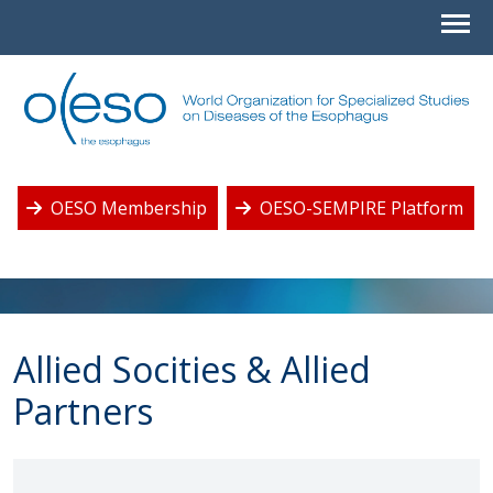
OESO Membership
OESO-SEMPIRE Platform
Allied Socities & Allied
Partners