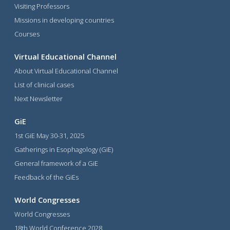
Visiting Professors
Missions in developing countries
Courses
Virtual Educational Channel
About Virtual Educational Channel
List of clinical cases
Next Newsletter
GiE
1st GiE May 30-31, 2025
Gatherings in Esophagology (GiE)
General framework of a GiE
Feedback of the GiEs
World Congresses
World Congresses
18th World Conference 2028