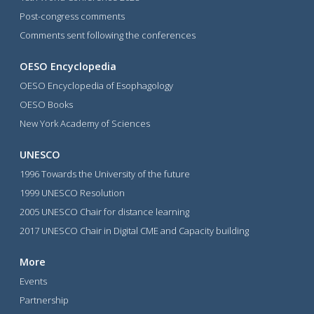
Post-congress comments
Comments sent following the conferences
OESO Encyclopedia
OESO Encyclopedia of Esophagology
OESO Books
New York Academy of Sciences
UNESCO
1996 Towards the University of the future
1999 UNESCO Resolution
2005 UNESCO Chair for distance learning
2017 UNESCO Chair in Digital CME and Capacity building
More
Events
Partnership