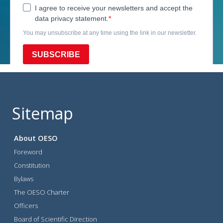
Sitemap
About OESO
Foreword
Constitution
Bylaws
The OESO Charter
Officers
Board of Scientific Direction