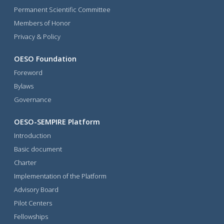
Permanent Scientific Committee
Members of Honor
Privacy & Policy
OESO Foundation
Foreword
Bylaws
Governance
OESO-SEMPIRE Platform
Introduction
Basic document
Charter
Implementation of the Platform
Advisory Board
Pilot Centers
Fellowships