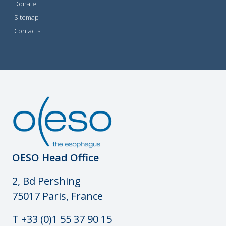
Donate
Sitemap
Contacts
OESO Head Office
2, Bd Pershing
75017 Paris, France
T +33 (0)1 55 37 90 15