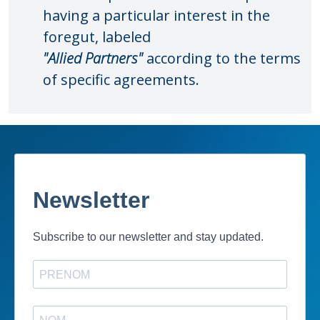
having a particular interest in the
foregut, labeled
"Allied Partners"
according to the terms
of specific agreements.