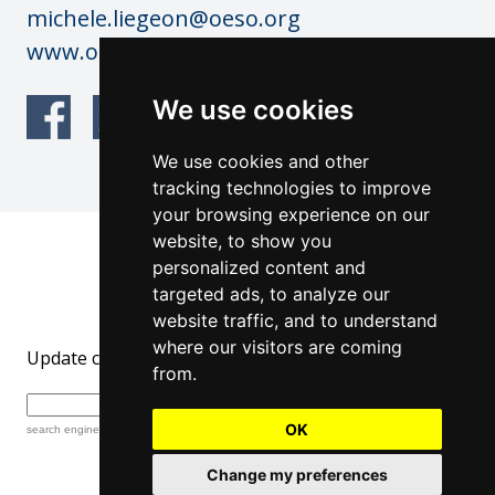
michele.liegeon@oeso.org
www.oeso.org
We use cookies
We use cookies and other
tracking technologies to improve
your browsing experience on our
website, to show you
© OESO Copyright 2026
personalized content and
Website by: anderesfourdy and
targeted ads, to analyze our
architecturevisualdesign.ch
website traffic, and to understand
where our visitors are coming
Update cookies preferences
from.
OK
search engine
by
freefind
advanced
Change my preferences