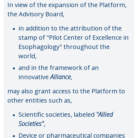
In view of the expansion of the Platform,
the Advisory Board,
in addition to the attribution of the
stamp of "Pilot Center of Excellence in
Esophagology" throughout the
world,
and in the framework of an
innovative
Alliance
,
may also grant access to the Platform to
other entities such as,
Scientific societies, labeled
"Allied
Societies"
,
Device or pharmaceutical companies