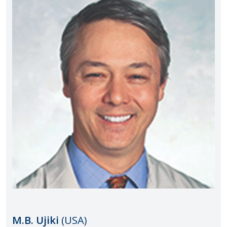
M.B. Ujiki
(USA)