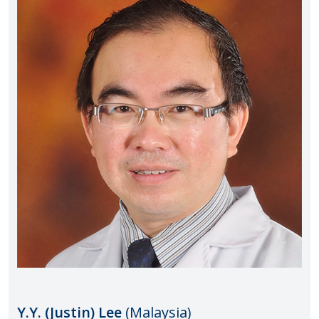
Y.Y. (Justin) Lee
(Malaysia)