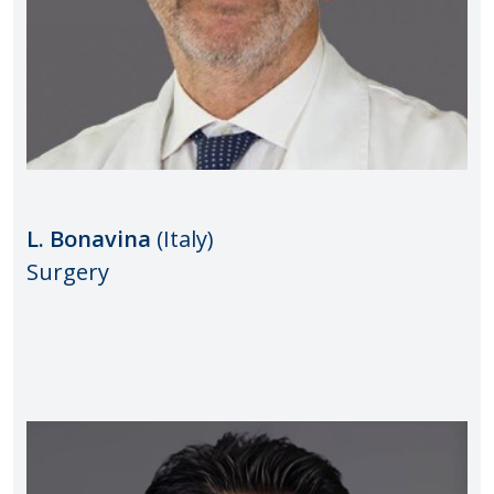
L. Bonavina
(Italy)
Surgery