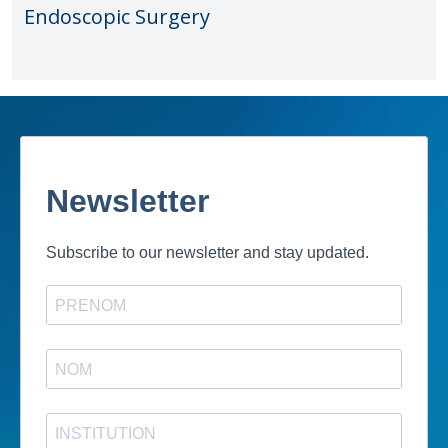
Endoscopic Surgery