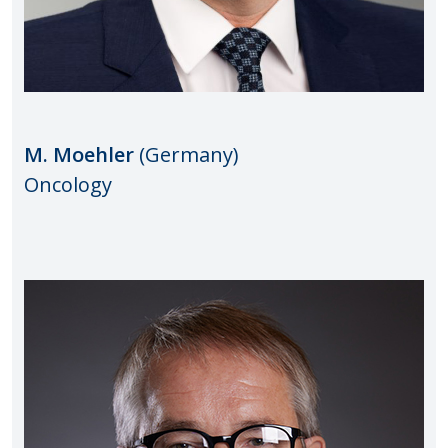
M. Moehler
(Germany)
Oncology