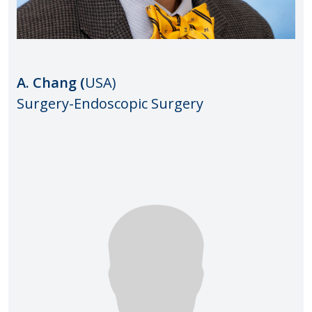
A. Chang (
USA)
Surgery-Endoscopic Surgery