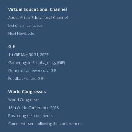
Virtual Educational Channel
About Virtual Educational Channel
List of clinical cases
Next Newsletter
GiE
1st GiE May 30-31, 2025
Gatherings in Esophagology (GiE)
General framework of a GiE
Feedback of the GiEs
World Congresses
World Congresses
18th World Conference 2028
Post-congress comments
Comments sent following the conferences