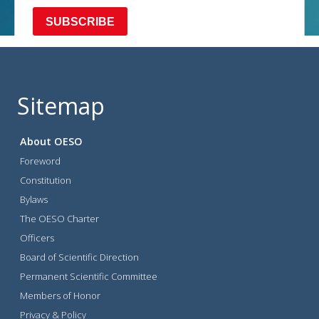
Sitemap
About OESO
Foreword
Constitution
Bylaws
The OESO Charter
Officers
Board of Scientific Direction
Permanent Scientific Committee
Members of Honor
Privacy & Policy