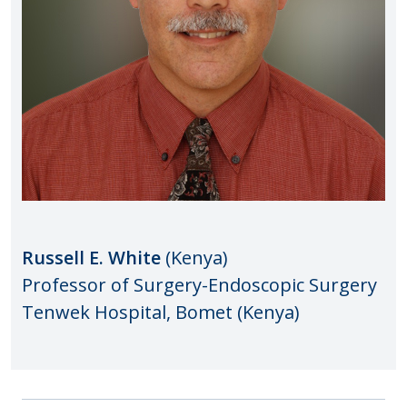
Russell E. White
(Kenya)
Professor of Surgery-Endoscopic Surgery
Tenwek Hospital, Bomet (Kenya)