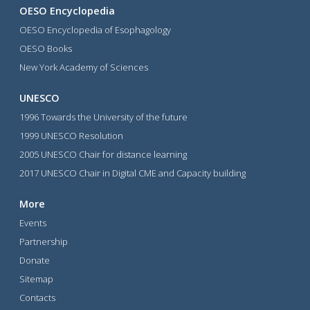
OESO Encyclopedia
OESO Encyclopedia of Esophagology
OESO Books
New York Academy of Sciences
UNESCO
1996 Towards the University of the future
1999 UNESCO Resolution
2005 UNESCO Chair for distance learning
2017 UNESCO Chair in Digital CME and Capacity building
More
Events
Partnership
Donate
Sitemap
Contacts