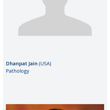
Dhanpat​
Jain
(USA)
Pathology