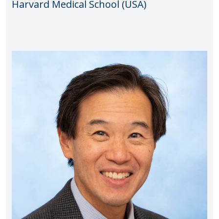
Harvard Medical School (USA)