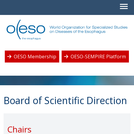
OESO Membership
OESO-SEMPIRE Platform
Board of Scientific Direction
Chairs