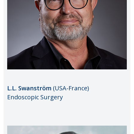
L.L. Swanström
(USA-France)
Endoscopic Surgery