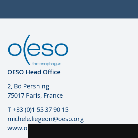
OESO Head Office
2, Bd Pershing
75017 Paris, France
T +33 (0)1 55 37 90 15
michele.liegeon@oeso.org
www.oeso.org