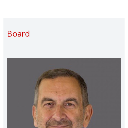
Board