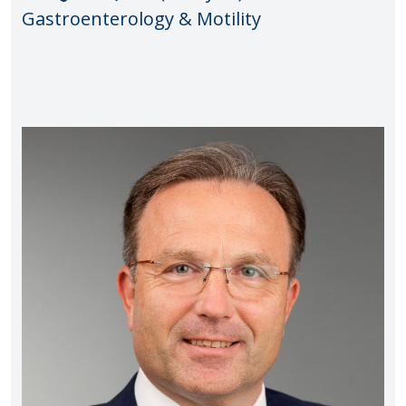
Gastroenterology & Motility