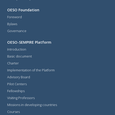
OESO Foundation
Foreword
Bylaws
Governance
OESO-SEMPIRE Platform
Introduction
Basic document
Charter
Implementation of the Platform
Advisory Board
Pilot Centers
Fellowships
Visiting Professors
Missions in developing countries
Courses