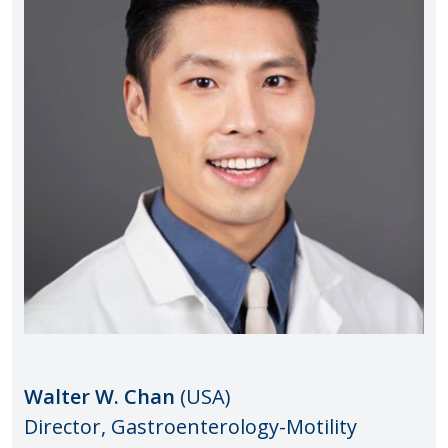
Walter W. Chan
(USA)
Director, Gastroenterology-Motility