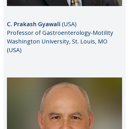
C. Prakash Gyawali
(USA)
Professor of Gastroenterology-Motility
Washington University, St. Louis, MO
(USA)